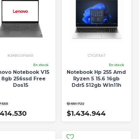
82KB00F6AR
C7GP3AT
En stock
En stock
novo Notebook V15
Notebook Hp 255 Amd
5 8gb 256ssd Free
Ryzen 5 15.6 16gb
Dos15
Ddr5 512gb Win11h
7.533
$1.559.722
.414.530
$1.434.944