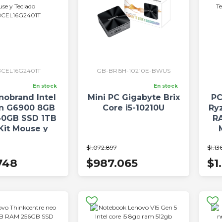
CEL16G2401T
GB-BRI5H-10210E-BWUS
En stock
En stock
nobrand Intel
Mini PC Gigabyte Brix
PC
on G6900 8GB
Core i5-10210U
Ry
0GB SSD 1TB
R
Kit Mouse y
Teclado
P
$1.072.897
$1.13
EL16G2401T
748
$987.065
$1