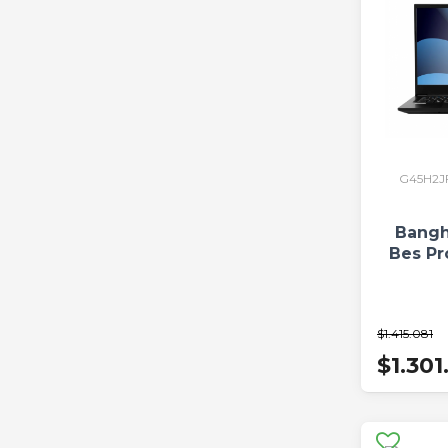
G45H2J
Bangh
Bes Pr
$1.415.081
$1.301