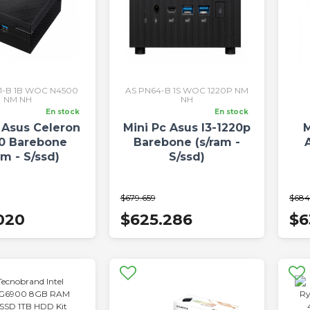
S1-B 1B WOC N4500
AS PN64-B 1S WOC 1220P NM
NM NH
NH
En stock
En stock
 Asus Celeron
Mini Pc Asus I3-1220p
M
0 Barebone
Barebone (s/ram -
am - S/ssd)
S/ssd)
$679.659
$684
020
$625.286
$6