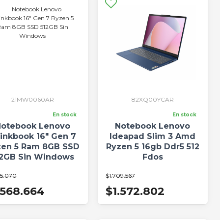
21MW0060AR
82XQ00YCAR
En stock
En stock
otebook Lenovo
Notebook Lenovo
inkbook 16" Gen 7
Ideapad Slim 3 Amd
zen 5 Ram 8GB SSD
Ryzen 5 16gb Ddr5 512
12GB Sin Windows
Fdos
05.070
$1.709.567
.568.664
$1.572.802