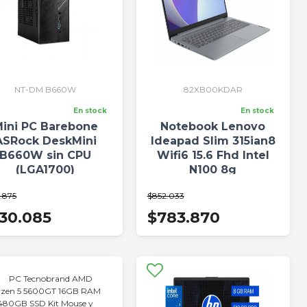
NT-DM B660W
82XB00KDAR
En stock
En stock
ini PC Barebone
Notebook Lenovo
ASRock DeskMini
Ideapad Slim 315ian8
B660W sin CPU
Wifi6 15.6 Fhd Intel
(LGA1700)
N100 8g
.875
$852.033
30.085
$783.870