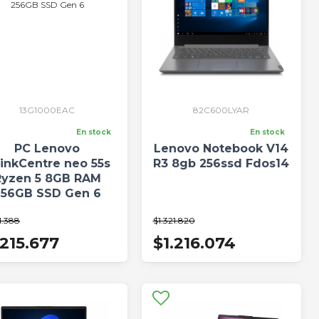
13G1000EAC
82C600LYAR
En stock
En stock
PC Lenovo
Lenovo Notebook V14
inkCentre neo 55s
R3 8gb 256ssd Fdos14
Ryzen 5 8GB RAM
256GB SSD Gen 6
1.388
$1.321.820
.215.677
$1.216.074