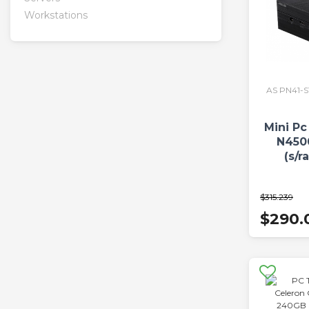
Workstations
AS PN41-
Mini Pc
N450
(s/r
$315.239
$290.