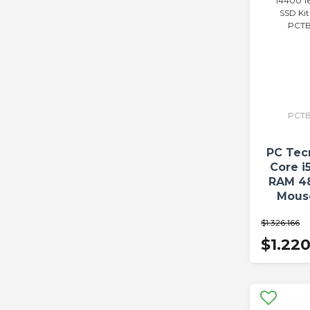
PCTB
PC Tec
Core i
RAM 4
Mous
PCTBC
$1.326.166
$1.22