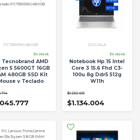
PCTBR516G480SB
D0CJ4LA
En stock
En stock
 Tecnobrand AMD
Notebook Hp 15 Intel
zen 5 5600GT 16GB
Core 3 15.6 Fhd C3-
AM 480GB SSD Kit
100u 8g Ddr5 512g
Mouse y Teclado
W11h
CTBR516G480SB
6.714
$1.232.613
.045.777
$1.134.004