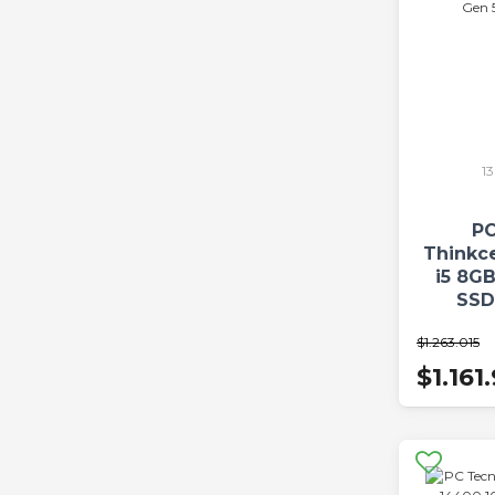
1
PC
Thinkc
i5 8G
SSD
W
$1.263.015
$1.161