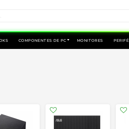
OKS
COMPONENTES DE PC
MONITORES
PERIFÉ