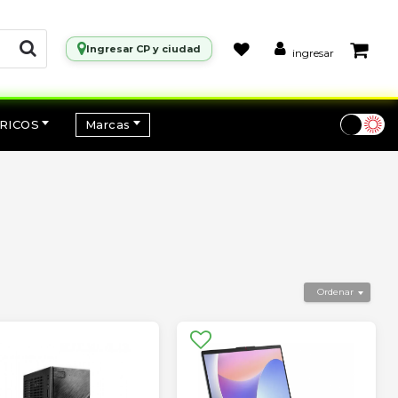
Ingresar CP y ciudad
ingresar
RICOS
Marcas
Ordenar