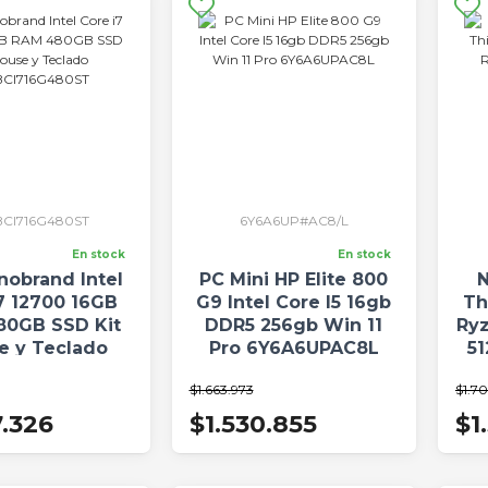
CI716G480ST
6Y6A6UP#AC8/L
En stock
En stock
nobrand Intel
PC Mini HP Elite 800
N
7 12700 16GB
G9 Intel Core I5 16gb
Th
80GB SSD Kit
DDR5 256gb Win 11
Ry
e y Teclado
Pro 6Y6A6UPAC8L
5
I716G480ST
$1.663.973
$1.7
7.326
$1.530.855
$1