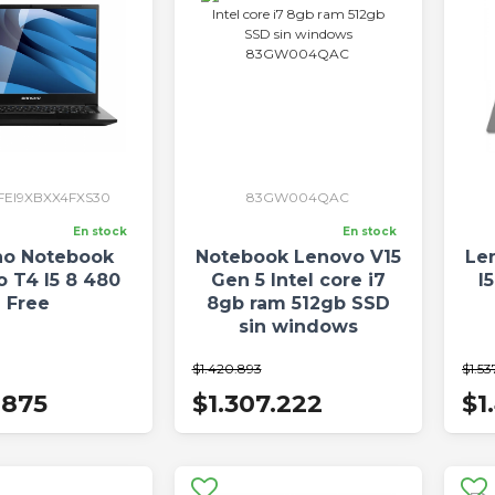
FEI9XBXX4FXS30
83GW004QAC
En stock
En stock
o Notebook
Notebook Lenovo V15
Le
o T4 I5 8 480
Gen 5 Intel core i7
I
Free
8gb ram 512gb SSD
sin windows
83GW004QAC
$1.420.893
$1.53
.875
$1.307.222
$1