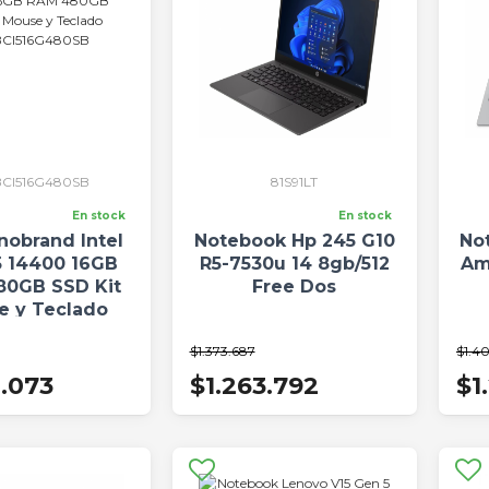
CI516G480SB
81S91LT
En stock
En stock
nobrand Intel
Notebook Hp 245 G10
No
5 14400 16GB
R5-7530u 14 8gb/512
Am
80GB SSD Kit
Free Dos
e y Teclado
I516G480SB
$1.373.687
$1.40
0.073
$1.263.792
$1