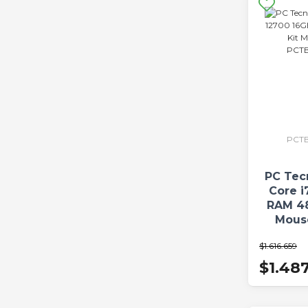
PCTB
PC Tec
Core i
RAM 4
Mous
PCTBC
$1.616.659
$1.48