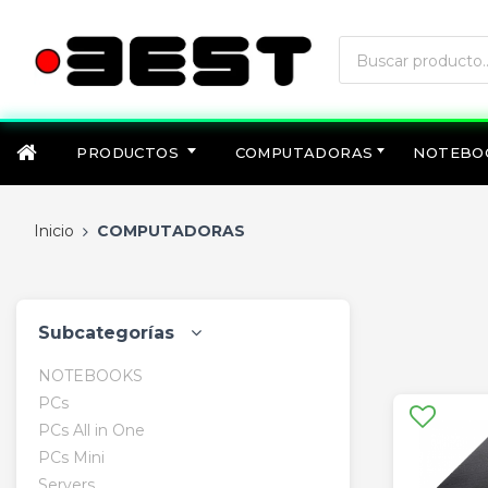
PRODUCTOS
COMPUTADORAS
NOTEBO
Inicio
COMPUTADORAS
Subcategorías
NOTEBOOKS
PCs
PCs All in One
PCs Mini
Servers