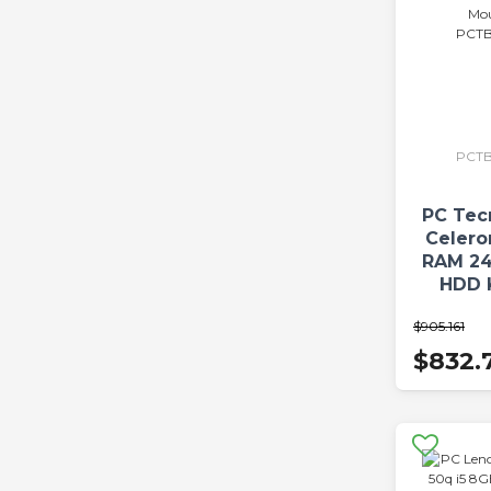
PCTB
PC Tec
Celer
RAM 24
HDD 
$905.161
PCTBC
$832.