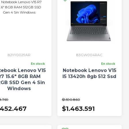
82YY0029AR
83GW004RAC
En stock
En stock
tebook Lenovo V15
Notebook Lenovo V15
R7 15.6" 8GB RAM
I5 13420h 8gb 512 Ssd
2GB SSD Gen 4 Sin
Windows
8.769
$1.590.860
.452.467
$1.463.591