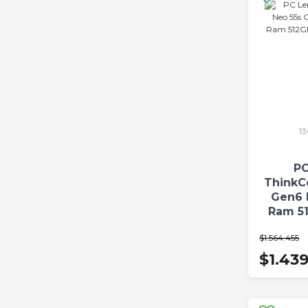
1
PC
ThinkC
Gen6 
Ram 5
W
$1.564.455
$1.43