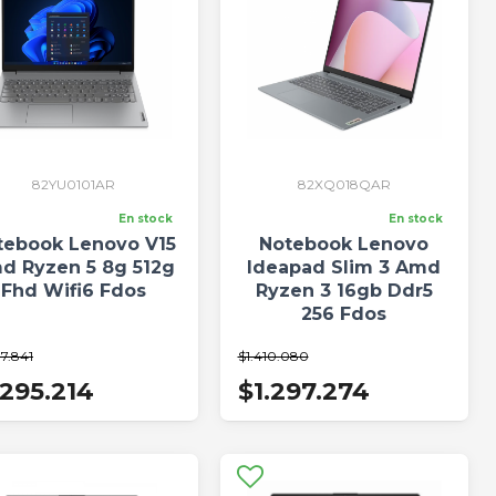
82YU0101AR
82XQ018QAR
En stock
En stock
tebook Lenovo V15
Notebook Lenovo
d Ryzen 5 8g 512g
Ideapad Slim 3 Amd
Fhd Wifi6 Fdos
Ryzen 3 16gb Ddr5
256 Fdos
7.841
$1.410.080
.295.214
$1.297.274