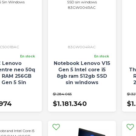
3C5001BAC
83GW004RAC
En stock
En stock
 Lenovo
Notebook Lenovo V15
entre neo 50q
Gen 5 Intel core i5
Th
B RAM 256GB
8gb ram 512gb SSD
 Gen 5 Sin
sin windows
indows
83GW004RAC
$1.284.065
$1.32
.974
$1.181.340
$1