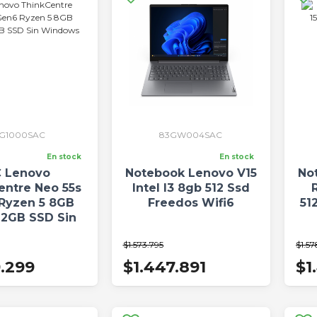
3G1000SAC
83GW004SAC
En stock
En stock
 Lenovo
Notebook Lenovo V15
No
entre Neo 55s
Intel I3 8gb 512 Ssd
Ryzen 5 8GB
Freedos Wifi6
51
12GB SSD Sin
indows
$1.573.795
$1.57
9.299
$1.447.891
$1